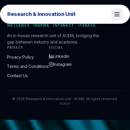
Research & Innovation Unit
Research & Innovation Unit
INFLUENCE · INSPIRE · INTERACT · ITERATE
An in-house research unit of ACEM, bridging the
gap between industry and academia.
PRIVACY
SOCIAL
Linkedin
Privacy Policy
Instagram
Terms and Conditions
Contact Us
©
2026
Research & Innovation Unit · ACEM. All rights reserved.
Admin