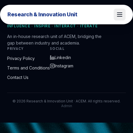
Research & Innovation Unit
Research & Innovation Unit
INFLUENCE · INSPIRE · INTERACT · ITERATE
An in-house research unit of ACEM, bridging the
gap between industry and academia.
PRIVACY
SOCIAL
Linkedin
Privacy Policy
Instagram
Terms and Conditions
Contact Us
©
2026
Research & Innovation Unit · ACEM. All rights reserved.
Admin