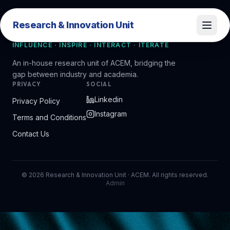
Research & Innovation Unit
Research & Innovation Unit
INFLUENCE · INSPIRE · INTERACT · ITERATE
An in-house research unit of ACEM, bridging the
gap between industry and academia.
PRIVACY
SOCIAL
Linkedin
Privacy Policy
Instagram
Terms and Conditions
Contact Us
©
2026
Research & Innovation Unit · ACEM. All rights reserved.
Admin