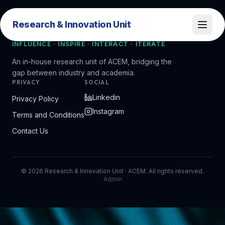
Research & Innovation Unit
Research & Innovation Unit
INFLUENCE · INSPIRE · INTERACT · ITERATE
An in-house research unit of ACEM, bridging the
gap between industry and academia.
PRIVACY
SOCIAL
Linkedin
Privacy Policy
Instagram
Terms and Conditions
Contact Us
©
2026
Research & Innovation Unit · ACEM. All rights reserved.
Admin