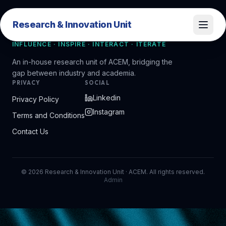
Research & Innovation Unit
Research & Innovation Unit
INFLUENCE · INSPIRE · INTERACT · ITERATE
An in-house research unit of ACEM, bridging the
gap between industry and academia.
PRIVACY
SOCIAL
Linkedin
Privacy Policy
Instagram
Terms and Conditions
Contact Us
©
2026
Research & Innovation Unit · ACEM. All rights reserved.
Admin