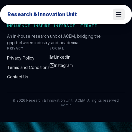
Research & Innovation Unit
Research & Innovation Unit
INFLUENCE · INSPIRE · INTERACT · ITERATE
An in-house research unit of ACEM, bridging the
gap between industry and academia.
PRIVACY
SOCIAL
Linkedin
Privacy Policy
Instagram
Terms and Conditions
Contact Us
©
2026
Research & Innovation Unit · ACEM. All rights reserved.
Admin