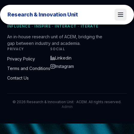
Research & Innovation Unit
Research & Innovation Unit
INFLUENCE · INSPIRE · INTERACT · ITERATE
An in-house research unit of ACEM, bridging the
gap between industry and academia.
PRIVACY
SOCIAL
Linkedin
Privacy Policy
Instagram
Terms and Conditions
Contact Us
©
2026
Research & Innovation Unit · ACEM. All rights reserved.
Admin