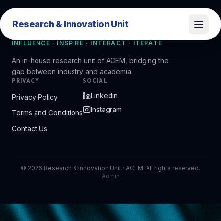
Research & Innovation Unit
Research & Innovation Unit
INFLUENCE · INSPIRE · INTERACT · ITERATE
An in-house research unit of ACEM, bridging the
gap between industry and academia.
PRIVACY
SOCIAL
Linkedin
Privacy Policy
Instagram
Terms and Conditions
Contact Us
©
2026
Research & Innovation Unit · ACEM. All rights reserved.
Admin