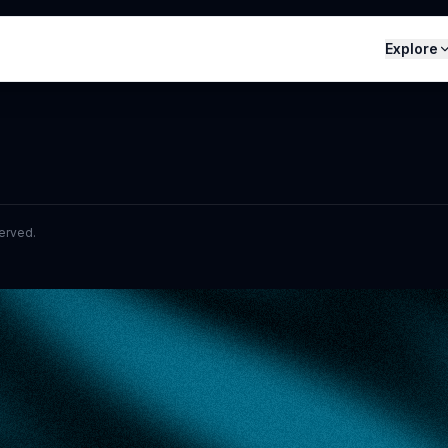
Explore
served.