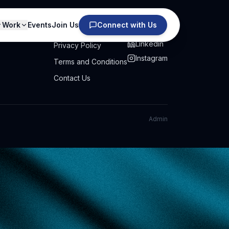
Work
Events
Join Us
Connect with Us
PRIVACY
SOCIAL
Linkedin
Privacy Policy
Instagram
Terms and Conditions
Contact Us
Admin