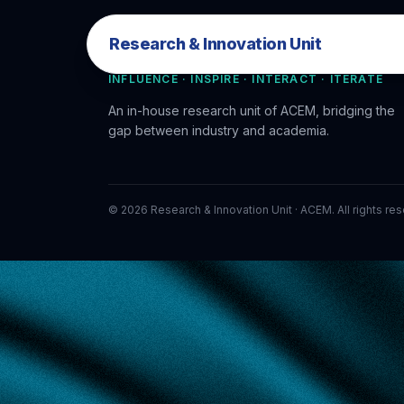
Research & Innovation Unit
Research & Innovation Unit
INFLUENCE · INSPIRE · INTERACT · ITERATE
An in-house research unit of ACEM, bridging the
gap between industry and academia.
©
2026
Research & Innovation Unit · ACEM. All rights re