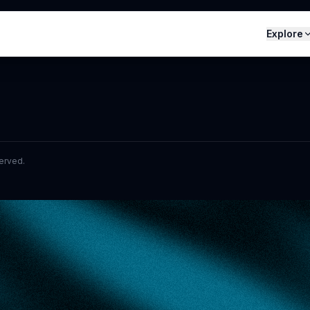
Explore
served.