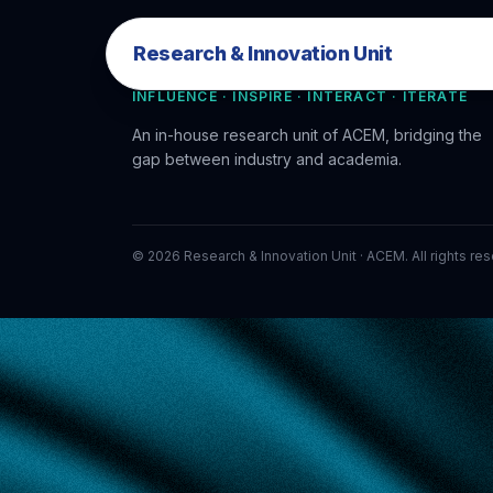
Research & Innovation Unit
Research & Innovation Unit
INFLUENCE · INSPIRE · INTERACT · ITERATE
An in-house research unit of ACEM, bridging the
gap between industry and academia.
©
2026
Research & Innovation Unit · ACEM. All rights re