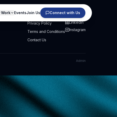
Work
Events
Join Us
Connect with Us
PRIVACY
SOCIAL
Linkedin
Privacy Policy
Instagram
Terms and Conditions
Contact Us
Admin