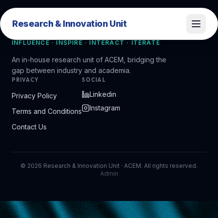
Research & Innovation Unit
Research & Innovation Unit
INFLUENCE · INSPIRE · INTERACT · ITERATE
An in-house research unit of ACEM, bridging the
gap between industry and academia.
PRIVACY
SOCIAL
Linkedin
Privacy Policy
Instagram
Terms and Conditions
Contact Us
©
2026
Research & Innovation Unit · ACEM. All rights reserved.
Admin