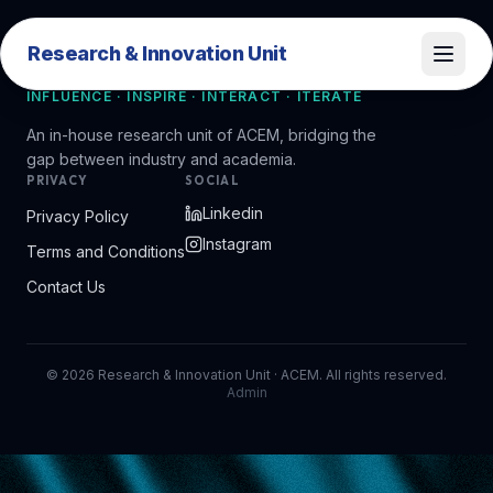
Research & Innovation Unit
Research & Innovation Unit
INFLUENCE · INSPIRE · INTERACT · ITERATE
An in-house research unit of ACEM, bridging the
gap between industry and academia.
PRIVACY
SOCIAL
Linkedin
Privacy Policy
Instagram
Terms and Conditions
Contact Us
©
2026
Research & Innovation Unit · ACEM. All rights reserved.
Admin