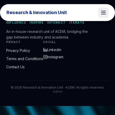
Research & Innovation Unit
Research & Innovation Unit
INFLUENCE · INSPIRE · INTERACT · ITERATE
An in-house research unit of ACEM, bridging the
gap between industry and academia.
PRIVACY
SOCIAL
Linkedin
Privacy Policy
Instagram
Terms and Conditions
Contact Us
©
2026
Research & Innovation Unit · ACEM. All rights reserved.
Admin