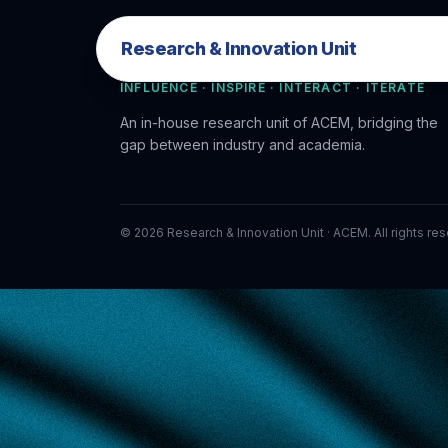
Research & Innovation Unit
Research & Innovation Unit
INFLUENCE · INSPIRE · INTERACT · ITERATE
An in-house research unit of ACEM, bridging the
gap between industry and academia.
©
2026
Research & Innovation Unit · ACEM. All rights re