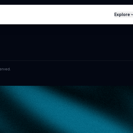
Explore
served.