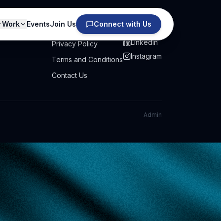
Work
Events
Join Us
Connect with Us
PRIVACY
SOCIAL
Linkedin
Privacy Policy
Instagram
Terms and Conditions
Contact Us
Admin