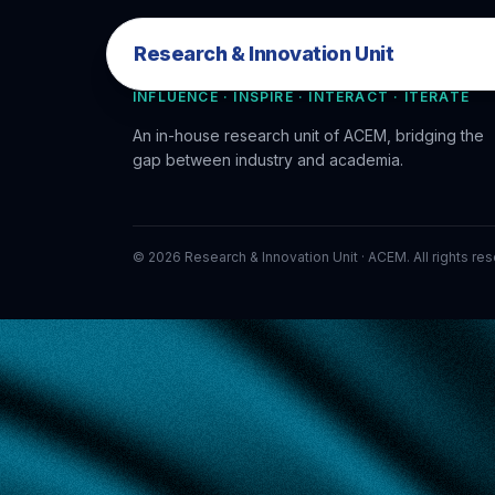
Research & Innovation Unit
Research & Innovation Unit
INFLUENCE · INSPIRE · INTERACT · ITERATE
An in-house research unit of ACEM, bridging the
gap between industry and academia.
©
2026
Research & Innovation Unit · ACEM. All rights re