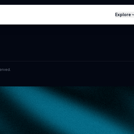
Explore
served.