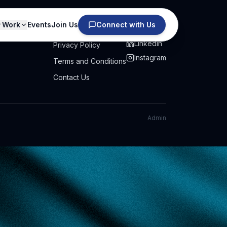
Work
Events
Join Us
Connect with Us
PRIVACY
SOCIAL
Linkedin
Privacy Policy
Instagram
Terms and Conditions
Contact Us
Admin