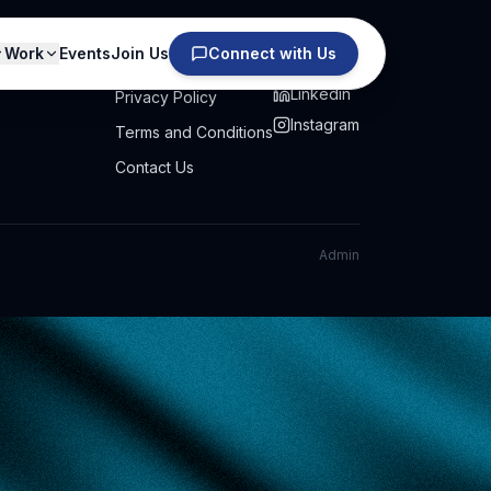
Work
Events
Join Us
Connect with Us
PRIVACY
SOCIAL
Linkedin
Privacy Policy
Instagram
Terms and Conditions
Contact Us
Admin