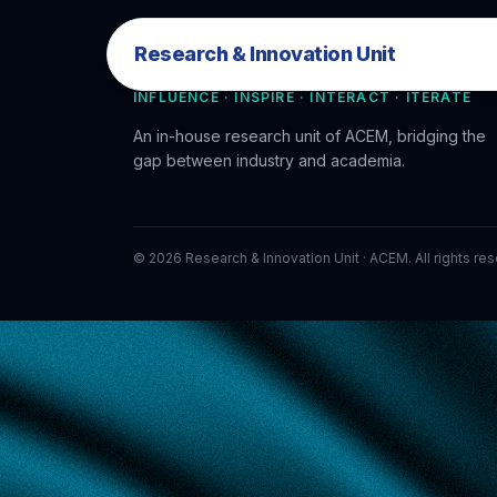
Research & Innovation Unit
Research & Innovation Unit
INFLUENCE · INSPIRE · INTERACT · ITERATE
An in-house research unit of ACEM, bridging the
gap between industry and academia.
©
2026
Research & Innovation Unit · ACEM. All rights re