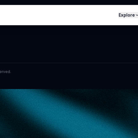
Explore
served.