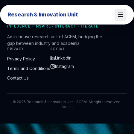
Research & Innovation Unit
Research & Innovation Unit
INFLUENCE · INSPIRE · INTERACT · ITERATE
An in-house research unit of ACEM, bridging the
gap between industry and academia.
PRIVACY
SOCIAL
Linkedin
Privacy Policy
Instagram
Terms and Conditions
Contact Us
©
2026
Research & Innovation Unit · ACEM. All rights reserved.
Admin