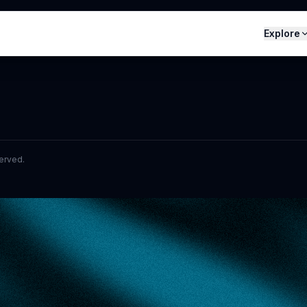
Explore
served.