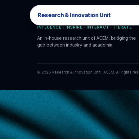
Research & Innovation Unit
Research & Innovation Unit
INFLUENCE · INSPIRE · INTERACT · ITERATE
An in-house research unit of ACEM, bridging the
gap between industry and academia.
©
2026
Research & Innovation Unit · ACEM. All rights re