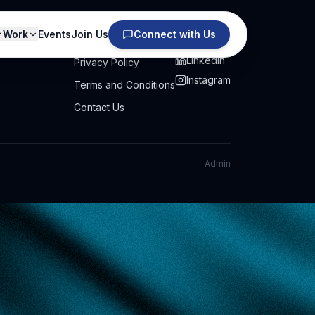
Work
Events
Join Us
Connect with Us
PRIVACY
SOCIAL
Linkedin
Privacy Policy
Instagram
Terms and Conditions
Contact Us
Admin