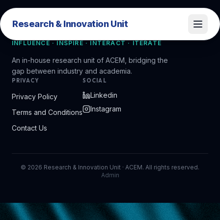
Research & Innovation Unit
Research & Innovation Unit
INFLUENCE · INSPIRE · INTERACT · ITERATE
An in-house research unit of ACEM, bridging the
gap between industry and academia.
PRIVACY
SOCIAL
Linkedin
Privacy Policy
Instagram
Terms and Conditions
Contact Us
©
2026
Research & Innovation Unit · ACEM. All rights reserved.
Admin