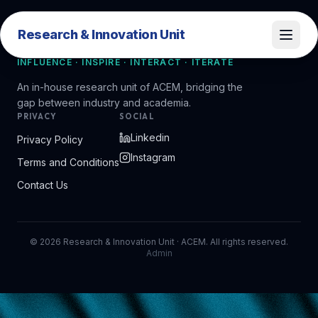
Research & Innovation Unit
Research & Innovation Unit
INFLUENCE · INSPIRE · INTERACT · ITERATE
An in-house research unit of ACEM, bridging the
gap between industry and academia.
PRIVACY
SOCIAL
Linkedin
Privacy Policy
Instagram
Terms and Conditions
Contact Us
©
2026
Research & Innovation Unit · ACEM. All rights reserved.
Admin