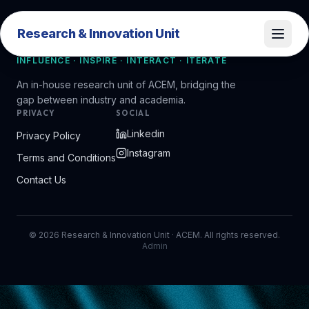
Research & Innovation Unit
Research & Innovation Unit
INFLUENCE · INSPIRE · INTERACT · ITERATE
An in-house research unit of ACEM, bridging the
gap between industry and academia.
PRIVACY
SOCIAL
Linkedin
Privacy Policy
Instagram
Terms and Conditions
Contact Us
©
2026
Research & Innovation Unit · ACEM. All rights reserved.
Admin