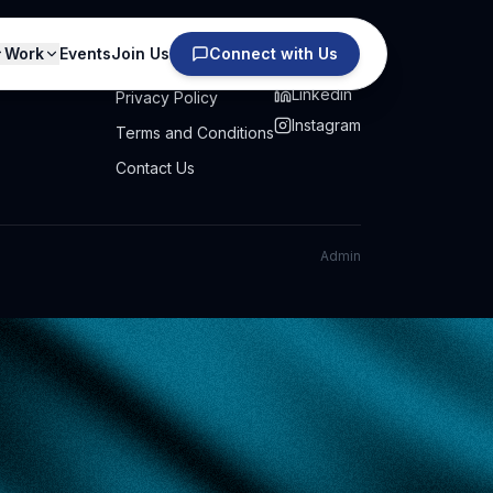
Work
Events
Join Us
Connect with Us
PRIVACY
SOCIAL
Linkedin
Privacy Policy
Instagram
Terms and Conditions
Contact Us
Admin