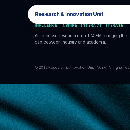
Research & Innovation Unit
Research & Innovation Unit
INFLUENCE · INSPIRE · INTERACT · ITERATE
An in-house research unit of ACEM, bridging the
gap between industry and academia.
©
2026
Research & Innovation Unit · ACEM. All rights re