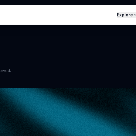
Explore
served.