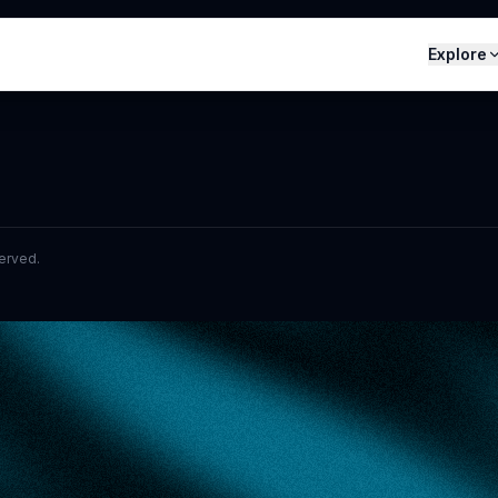
Explore
served.