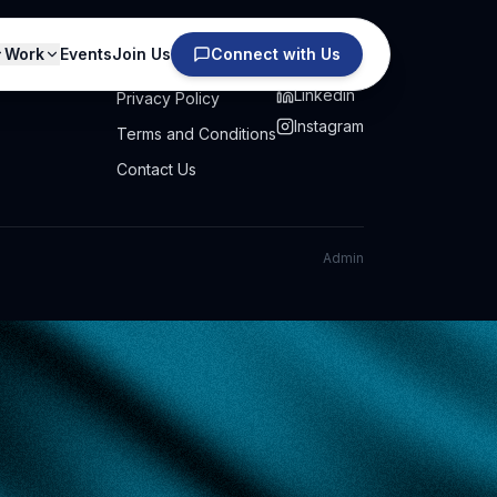
Work
Events
Join Us
Connect with Us
PRIVACY
SOCIAL
Linkedin
Privacy Policy
Instagram
Terms and Conditions
Contact Us
Admin