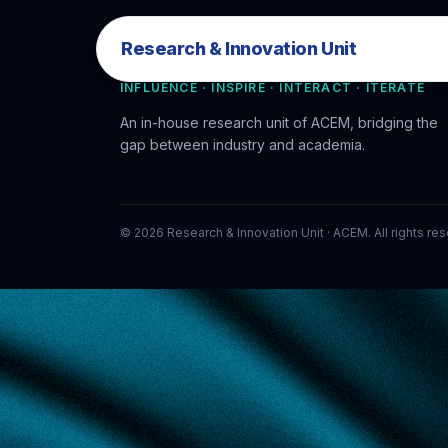
Research & Innovation Unit
Research & Innovation Unit
INFLUENCE · INSPIRE · INTERACT · ITERATE
An in-house research unit of ACEM, bridging the
gap between industry and academia.
©
2026
Research & Innovation Unit · ACEM. All rights re