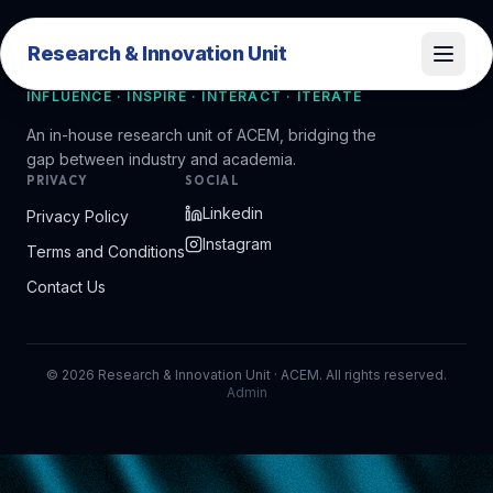
Research & Innovation Unit
Research & Innovation Unit
INFLUENCE · INSPIRE · INTERACT · ITERATE
An in-house research unit of ACEM, bridging the
gap between industry and academia.
PRIVACY
SOCIAL
Linkedin
Privacy Policy
Instagram
Terms and Conditions
Contact Us
©
2026
Research & Innovation Unit · ACEM. All rights reserved.
Admin