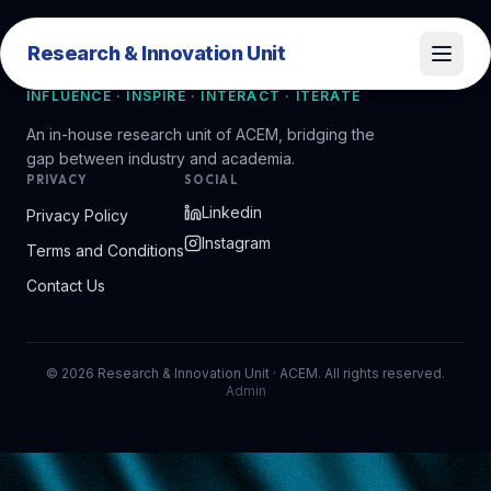
Research & Innovation Unit
Research & Innovation Unit
INFLUENCE · INSPIRE · INTERACT · ITERATE
An in-house research unit of ACEM, bridging the
gap between industry and academia.
PRIVACY
SOCIAL
Linkedin
Privacy Policy
Instagram
Terms and Conditions
Contact Us
©
2026
Research & Innovation Unit · ACEM. All rights reserved.
Admin