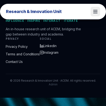
Research & Innovation Unit
Research & Innovation Unit
INFLUENCE · INSPIRE · INTERACT · ITERATE
An in-house research unit of ACEM, bridging the
gap between industry and academia.
PRIVACY
SOCIAL
Linkedin
Privacy Policy
Instagram
Terms and Conditions
Contact Us
©
2026
Research & Innovation Unit · ACEM. All rights reserved.
Admin