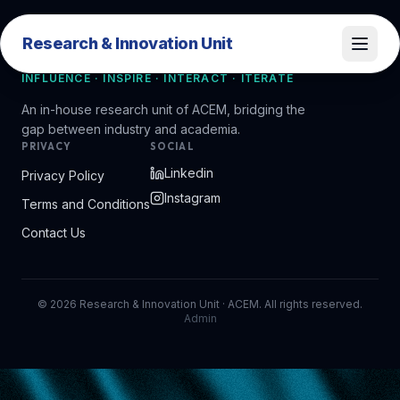
Research & Innovation Unit
Research & Innovation Unit
INFLUENCE · INSPIRE · INTERACT · ITERATE
An in-house research unit of ACEM, bridging the
gap between industry and academia.
PRIVACY
SOCIAL
Linkedin
Privacy Policy
Instagram
Terms and Conditions
Contact Us
©
2026
Research & Innovation Unit · ACEM. All rights reserved.
Admin