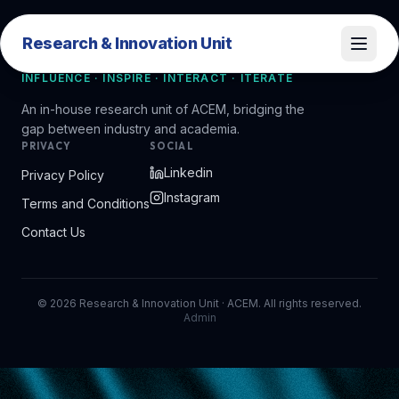
Research & Innovation Unit
Research & Innovation Unit
INFLUENCE · INSPIRE · INTERACT · ITERATE
An in-house research unit of ACEM, bridging the
gap between industry and academia.
PRIVACY
SOCIAL
Linkedin
Privacy Policy
Instagram
Terms and Conditions
Contact Us
©
2026
Research & Innovation Unit · ACEM. All rights reserved.
Admin