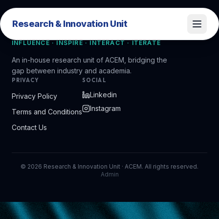
Research & Innovation Unit
Research & Innovation Unit
INFLUENCE · INSPIRE · INTERACT · ITERATE
An in-house research unit of ACEM, bridging the
gap between industry and academia.
PRIVACY
SOCIAL
Linkedin
Privacy Policy
Instagram
Terms and Conditions
Contact Us
©
2026
Research & Innovation Unit · ACEM. All rights reserved.
Admin