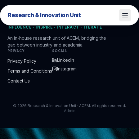
Research & Innovation Unit
Research & Innovation Unit
INFLUENCE · INSPIRE · INTERACT · ITERATE
An in-house research unit of ACEM, bridging the
gap between industry and academia.
PRIVACY
SOCIAL
Linkedin
Privacy Policy
Instagram
Terms and Conditions
Contact Us
©
2026
Research & Innovation Unit · ACEM. All rights reserved.
Admin