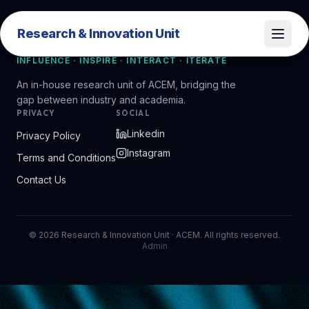
Research & Innovation Unit
Research & Innovation Unit
INFLUENCE · INSPIRE · INTERACT · ITERATE
An in-house research unit of ACEM, bridging the
gap between industry and academia.
PRIVACY
SOCIAL
Linkedin
Privacy Policy
Instagram
Terms and Conditions
Contact Us
©
2026
Research & Innovation Unit · ACEM. All rights reserved.
Admin